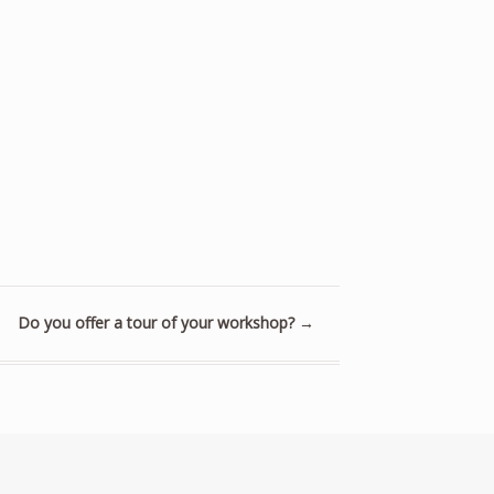
Do you offer a tour of your workshop?
→