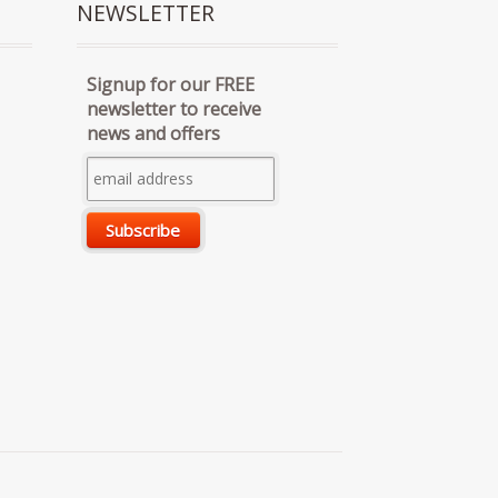
NEWSLETTER
Signup for our FREE
newsletter to receive
news and offers