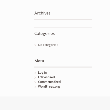
Archives
Categories
No categories
Meta
Log in
Entries feed
Comments feed
WordPress.org