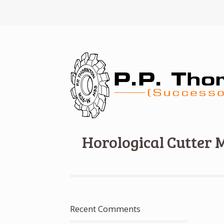
Horological Cutter 
Recent Comments