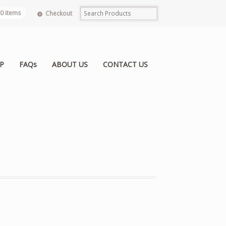
0 items
Checkout
P
FAQs
ABOUT US
CONTACT US