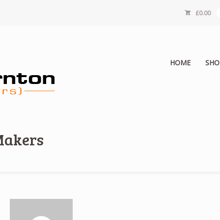
£
0.00
HOME
SHO
Makers