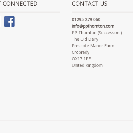
T CONNECTED
CONTACT US
01295 279 060
info@ppthornton.com
PP Thornton (Successors)
The Old Dairy
Prescote Manor Farm
Cropredy
OX17 1PF
United Kingdom