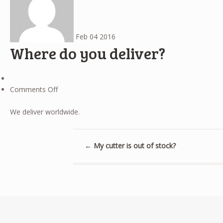
Feb
04
2016
Where do you deliver?
on
Comments Off
Where
do
We deliver worldwide.
you
deliver?
←
My cutter is out of stock?