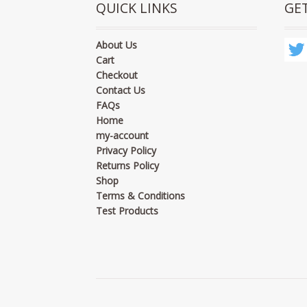
QUICK LINKS
GE
About Us
Cart
Checkout
Contact Us
FAQs
Home
my-account
Privacy Policy
Returns Policy
Shop
Terms & Conditions
Test Products