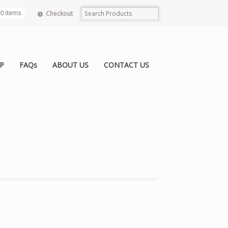
0 items
Checkout
P
FAQs
ABOUT US
CONTACT US