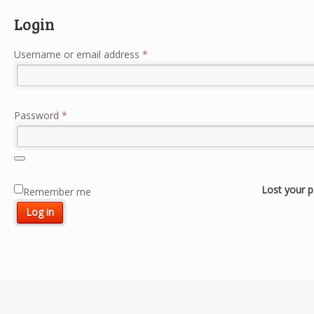
Login
Required
Username or email address
*
Required
Password
*
Lost your 
Remember me
Log in