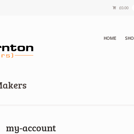
£
0.00
HOME
SHO
Makers
my-account