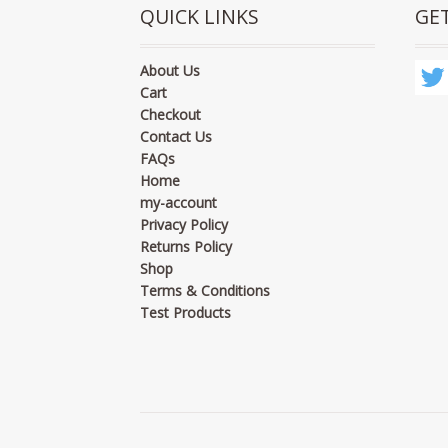
QUICK LINKS
GE
About Us
Cart
Checkout
Contact Us
FAQs
Home
my-account
Privacy Policy
Returns Policy
Shop
Terms & Conditions
Test Products