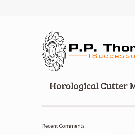
Horological Cutter 
Recent Comments