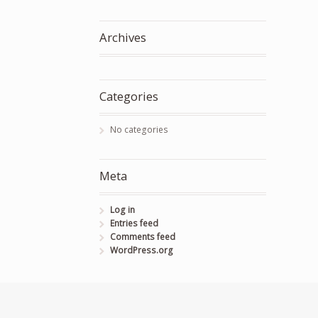
Archives
Categories
No categories
Meta
Log in
Entries feed
Comments feed
WordPress.org