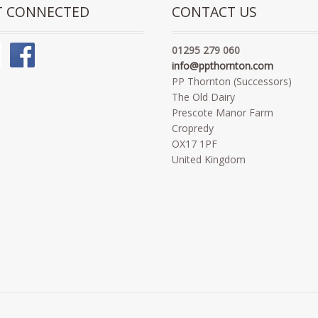
T CONNECTED
CONTACT US
01295 279 060
info@ppthornton.com
PP Thornton (Successors)
The Old Dairy
Prescote Manor Farm
Cropredy
OX17 1PF
United Kingdom