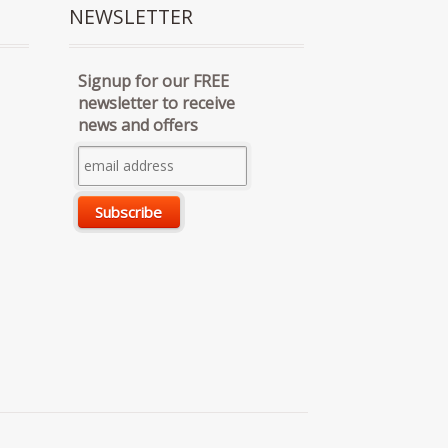
NEWSLETTER
Signup for our FREE
newsletter to receive
news and offers