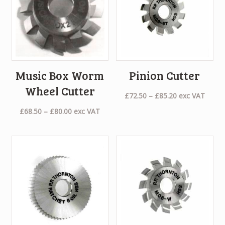
Music Box Worm
Pinion Cutter
Wheel Cutter
Price
£
72.50
–
£
85.20
exc VAT
range:
Price
£
68.50
–
£
80.00
exc VAT
£72.50
range:
through
£68.50
£85.20
through
£80.00