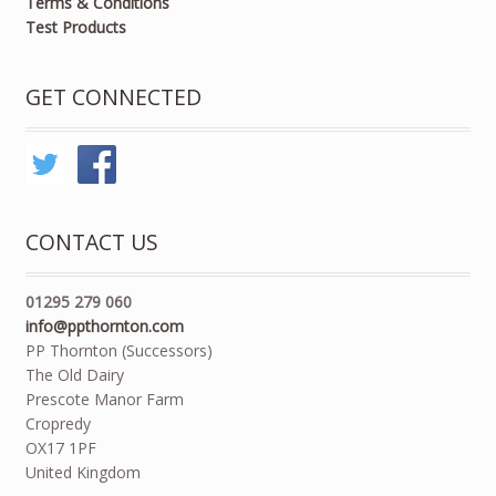
Terms & Conditions
Test Products
GET CONNECTED
CONTACT US
01295 279 060
info@ppthornton.com
PP Thornton (Successors)
The Old Dairy
Prescote Manor Farm
Cropredy
OX17 1PF
United Kingdom