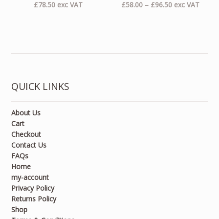
Price
£
78.50
exc VAT
£
58.00
–
£
96.50
exc VAT
range:
£58.00
through
£96.50
QUICK LINKS
About Us
Cart
Checkout
Contact Us
FAQs
Home
my-account
Privacy Policy
Returns Policy
Shop