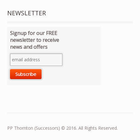
NEWSLETTER
Signup for our FREE
newsletter to receive
news and offers
PP Thornton (Successors) © 2016. All Rights Reserved.