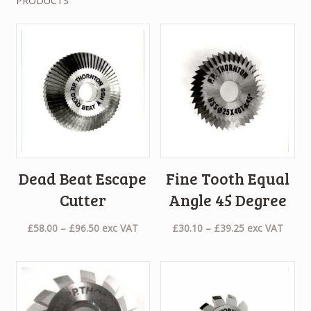
PRODUCTS
Dead Beat Escape
Fine Tooth Equal
Cutter
Angle 45 Degree
Price
Price
£
58.00
–
£
96.50
exc VAT
£
30.10
–
£
39.25
exc VAT
range:
range:
£58.00
£30.10
through
through
£96.50
£39.25