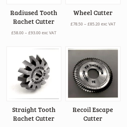
Radiused Tooth
Wheel Cutter
Rachet Cutter
Price
£
78.50
–
£
85.20
exc VAT
range:
Price
£
58.00
–
£
93.00
exc VAT
£78.50
range:
through
£58.00
£85.20
through
£93.00
Straight Tooth
Recoil Escape
Rachet Cutter
Cutter