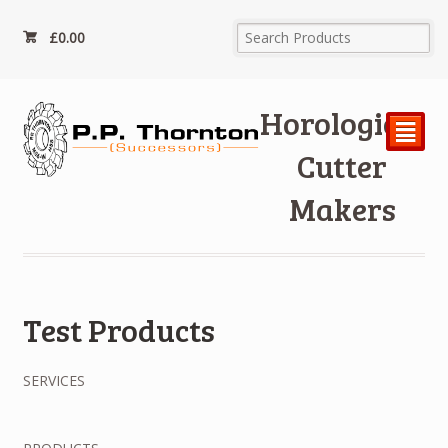
£
0.00
Horological
²
Cutter
Makers
Test Products
SERVICES