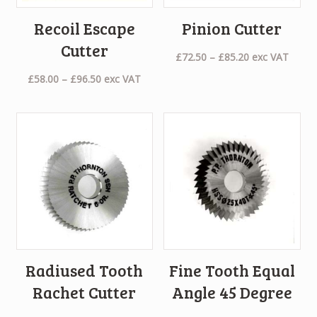
Recoil Escape
Pinion Cutter
Cutter
Price
£
72.50
–
£
85.20
exc VAT
range:
Price
£
58.00
–
£
96.50
exc VAT
£72.50
range:
through
£58.00
£85.20
through
£96.50
Radiused Tooth
Fine Tooth Equal
Rachet Cutter
Angle 45 Degree