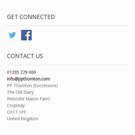
GET CONNECTED
CONTACT US
01295 279 060
info@ppthornton.com
PP Thornton (Successors)
The Old Dairy
Prescote Manor Farm
Cropredy
OX17 1PF
United Kingdom