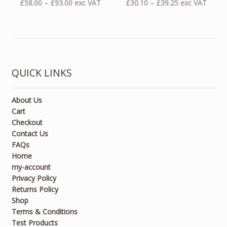
Price
Price
£
58.00
–
£
93.00
exc VAT
£
30.10
–
£
39.25
exc VAT
range:
range:
£58.00
£30.10
through
through
£93.00
£39.25
QUICK LINKS
About Us
Cart
Checkout
Contact Us
FAQs
Home
my-account
Privacy Policy
Returns Policy
Shop
Terms & Conditions
Test Products