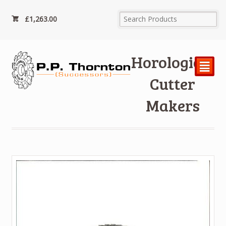
£
1,263.00
Horological
²
Cutter
Makers