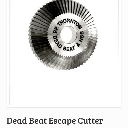
Dead Beat Escape Cutter