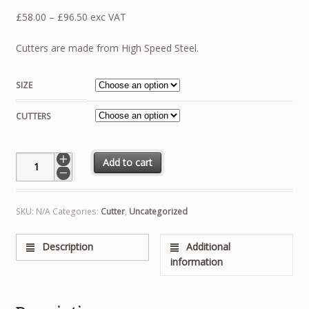
Price
£
58.00
–
£
96.50
exc VAT
range:
£58.00
Cutters are made from High Speed Steel.
through
£96.50
SIZE
CUTTERS
Dead Beat Escape Cutter quantity
Add to cart
SKU:
N/A
Categories:
Cutter
,
Uncategorized
Description
Additional
information