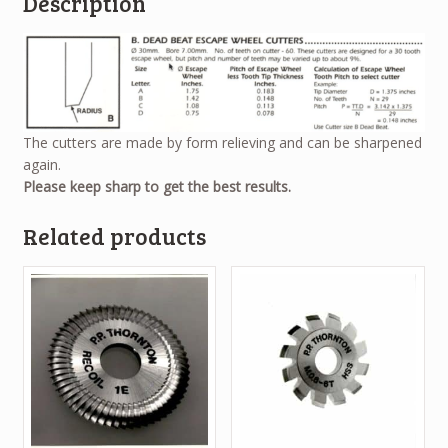
Description
The cutters are made by form relieving and can be sharpened
again.
Please keep sharp to get the best results.
Related products